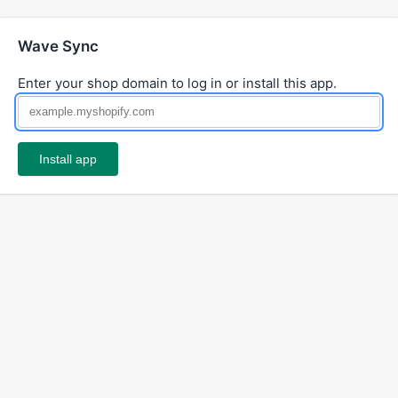
Wave Sync
Enter your shop domain to log in or install this app.
Install app