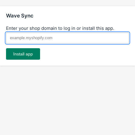
Wave Sync
Enter your shop domain to log in or install this app.
Install app